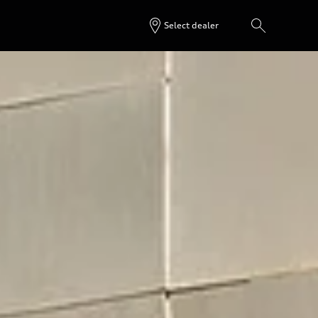
Select dealer