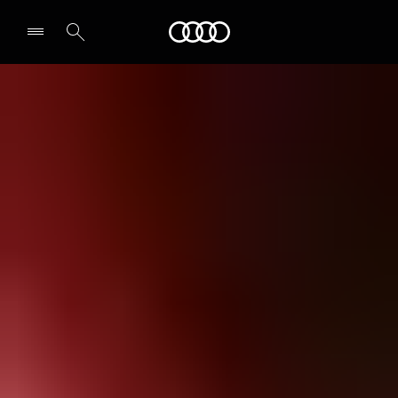
Audi
Select dealer